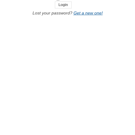
Lost your password?
Get a new one!