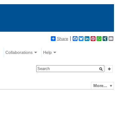
Share
Facebook
Bluesky
LinkedIn
Pinterest
WhatsApp
XING
Email
Collaborations
Help
More...