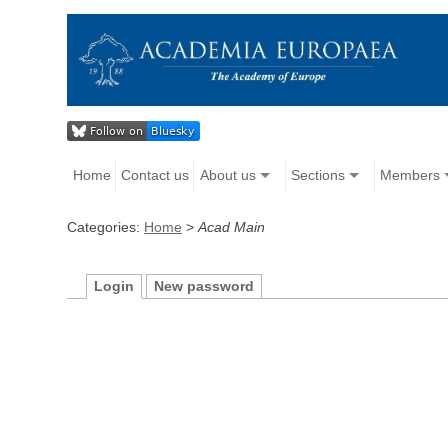
Home
Contact us
About us
Sections
Members
Categories:
Home
>
Acad Main
Login
New password