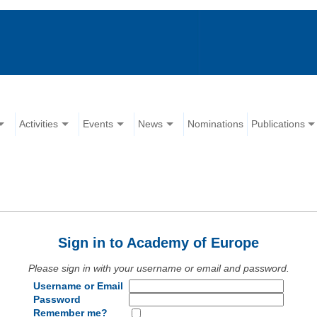
Activities
Events
News
Nominations
Publications
Sign in to Academy of Europe
Please sign in with your username or email and password.
Username or Email
Password
Remember me?