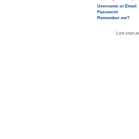
Username or Email
Password
Remember me?
Lost your 