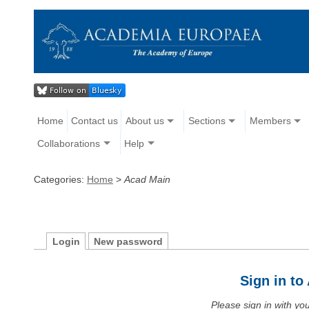
Home
Contact us
About us
Sections
Members
Collaborations
Help
Categories:
Home
>
Acad Main
Login
New password
Sign in t
Please sign in with y