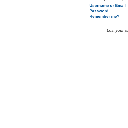
Username or Email
Password
Remember me?
Lost your 