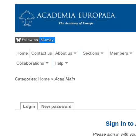
Home
Contact us
About us
Sections
Members
Collaborations
Help
Categories:
Home
>
Acad Main
Login
New password
Sign in t
Please sign in with y