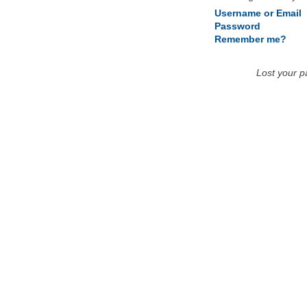
Username or Email
Password
Remember me?
Lost your 