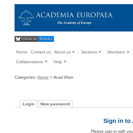
Home
Contact us
About us
Sections
Members
Collaborations
Help
Categories:
Home
>
Acad Main
Login
New password
Sign in t
Please sign in with y