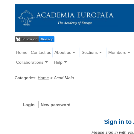
Home
Contact us
About us
Sections
Members
Collaborations
Help
Categories:
Home
>
Acad Main
Login
New password
Sign in t
Please sign in with y