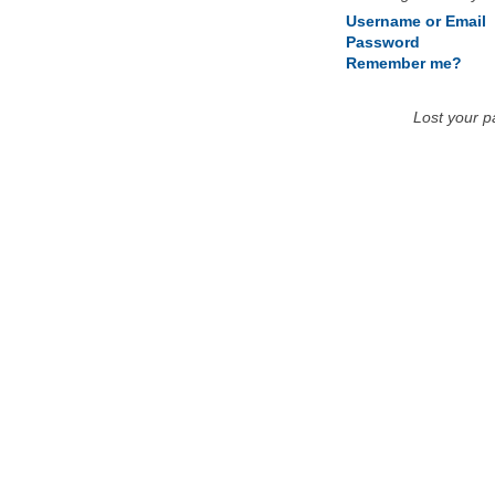
Username or Email
Password
Remember me?
Lost your 