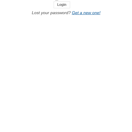
Lost your password?
Get a new one!