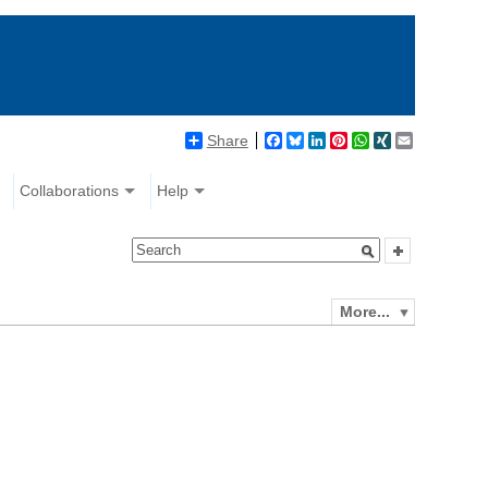
Share
Facebook
Bluesky
LinkedIn
Pinterest
WhatsApp
XING
Email
Collaborations
Help
More...