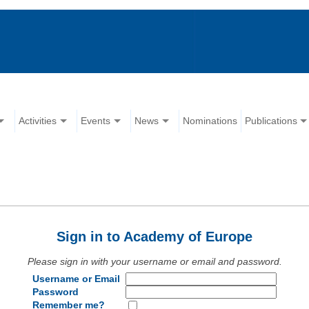
Activities
Events
News
Nominations
Publications
Sign in to Academy of Europe
Please sign in with your username or email and password.
Username or Email
Password
Remember me?