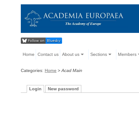
Home
Contact us
About us
Sections
Members
Categories:
Home
>
Acad Main
Login
New password