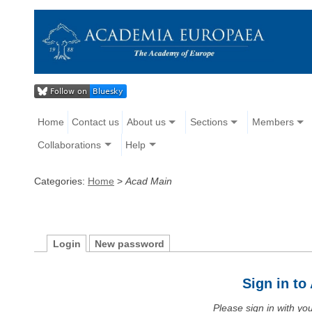
Home
Contact us
About us
Sections
Members
Collaborations
Help
Categories:
Home
>
Acad Main
Login
New password
Sign in t
Please sign in with y