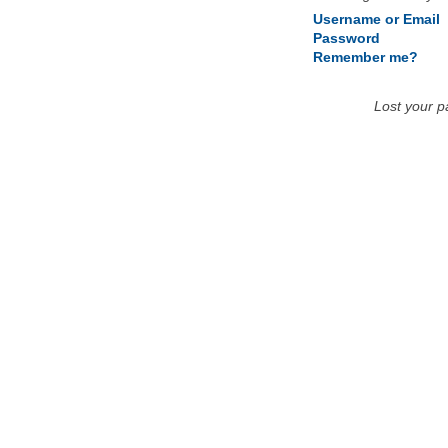
Username or Email
Password
Remember me?
Lost your 