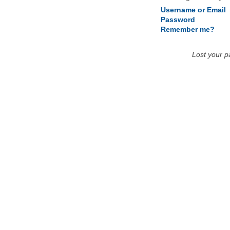
Username or Email
Password
Remember me?
Lost your 