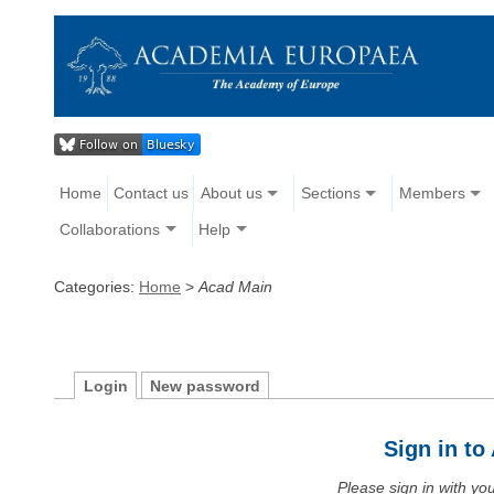
Home
Contact us
About us
Sections
Members
Collaborations
Help
Categories:
Home
>
Acad Main
Login
New password
Sign in t
Please sign in with y