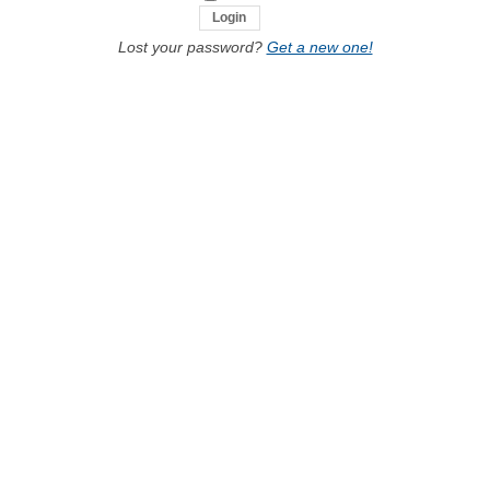
Lost your password?
Get a new one!