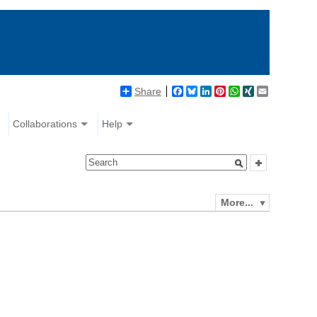
Share
Facebook
Bluesky
LinkedIn
Pinterest
WhatsApp
XING
Email
Collaborations
Help
More...