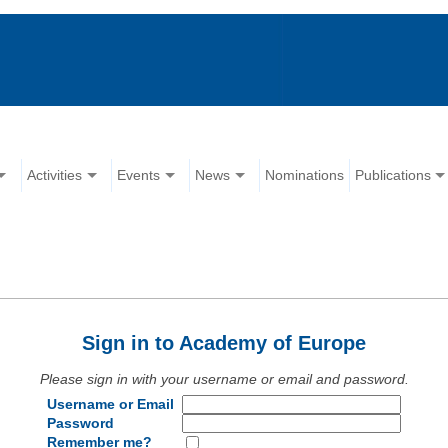
Activities
Events
News
Nominations
Publications
Sign in to Academy of Europe
Please sign in with your username or email and password.
Username or Email
Password
Remember me?