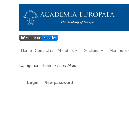
Home
Contact us
About us
Sections
Members
Categories:
Home
>
Acad Main
Login
New password