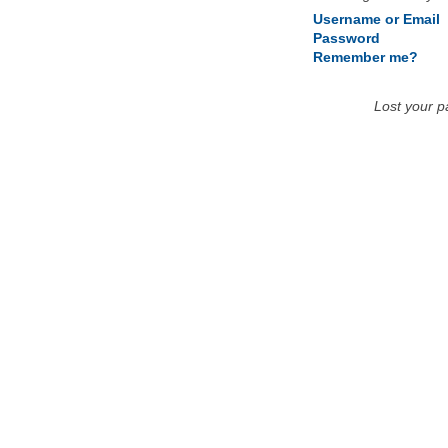
Username or Email
Password
Remember me?
Lost your 