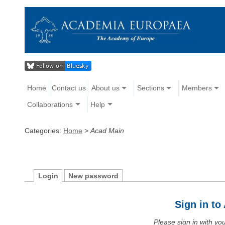
Home
Contact us
About us
Sections
Members
Collaborations
Help
Categories:
Home
>
Acad Main
Login
New password
Sign in t
Please sign in with y