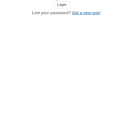
Lost your password?
Get a new one!