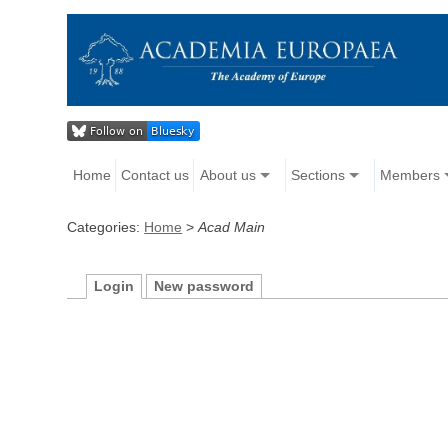
Home
Contact us
About us
Sections
Members
Categories:
Home
>
Acad Main
Login
New password