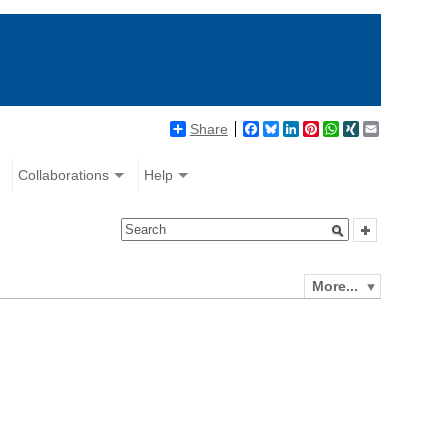
Share
Facebook
Bluesky
LinkedIn
Pinterest
WhatsApp
XING
Email
Collaborations
Help
More...