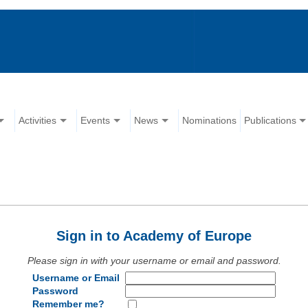
Activities
Events
News
Nominations
Publications
Sign in to Academy of Europe
Please sign in with your username or email and password.
Username or Email
Password
Remember me?