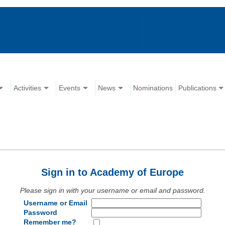
Activities
Events
News
Nominations
Publications
Sign in to Academy of Europe
Please sign in with your username or email and password.
Username or Email
Password
Remember me?