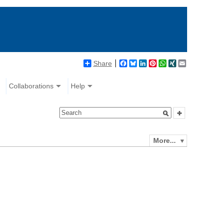
Share
Facebook
Bluesky
LinkedIn
Pinterest
WhatsApp
XING
Email
Collaborations
Help
More...