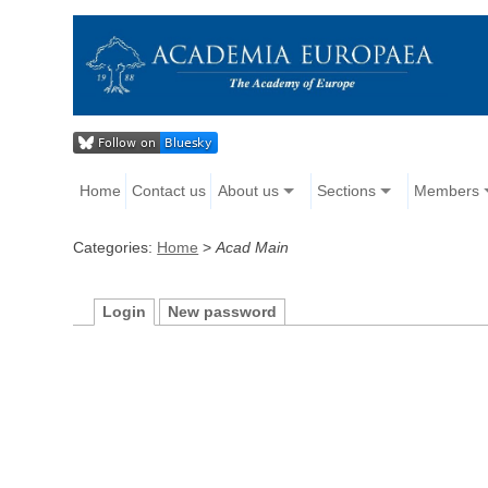
Home
Contact us
About us
Sections
Members
Categories:
Home
>
Acad Main
Login
New password