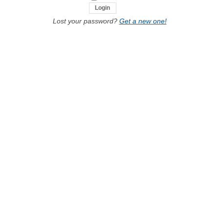
Lost your password?
Get a new one!