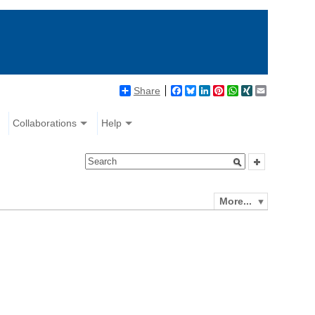
Share
Facebook
Bluesky
LinkedIn
Pinterest
WhatsApp
XING
Email
Collaborations
Help
More...