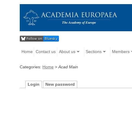
Home
Contact us
About us
Sections
Members
Categories:
Home
>
Acad Main
Login
New password