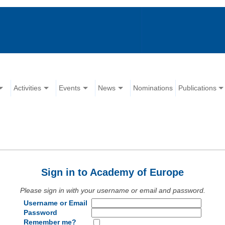
Activities
Events
News
Nominations
Publications
Sign in to Academy of Europe
Please sign in with your username or email and password.
Username or Email
Password
Remember me?