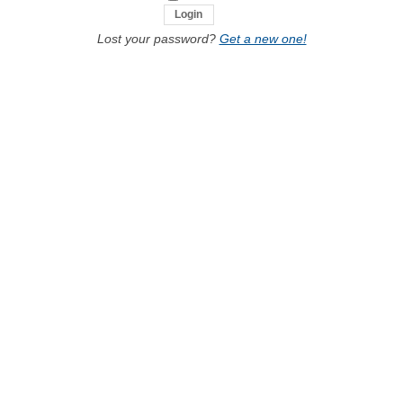
Lost your password?
Get a new one!