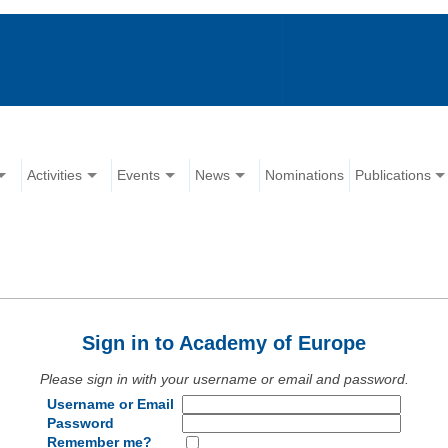
Activities
Events
News
Nominations
Publications
Sign in to Academy of Europe
Please sign in with your username or email and password.
Username or Email
Password
Remember me?