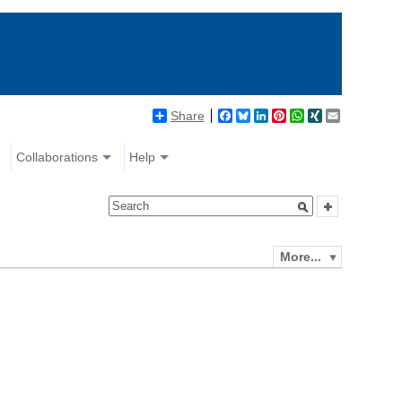
Share
Facebook
Bluesky
LinkedIn
Pinterest
WhatsApp
XING
Email
Collaborations
Help
More...