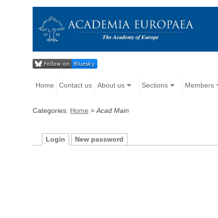
Home
Contact us
About us
Sections
Members
Categories:
Home
>
Acad Main
Login
New password