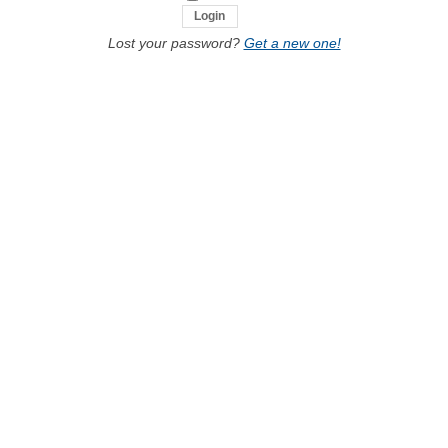
Lost your password?
Get a new one!