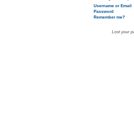
Username or Email
Password
Remember me?
Lost your 