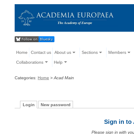
Home
Contact us
About us
Sections
Members
Collaborations
Help
Categories:
Home
>
Acad Main
Login
New password
Sign in t
Please sign in with y