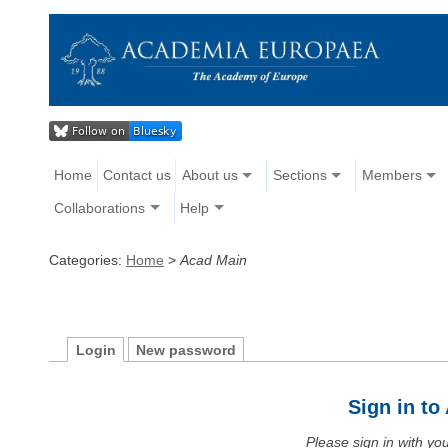
Home
Contact us
About us
Sections
Members
Collaborations
Help
Categories:
Home
>
Acad Main
Login
New password
Sign in t
Please sign in with y