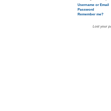
Username or Email
Password
Remember me?
Lost your 