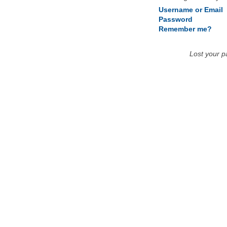
Username or Email
Password
Remember me?
Lost your 