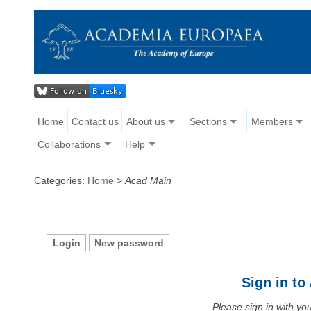
Home
Contact us
About us
Sections
Members
Collaborations
Help
Categories:
Home
>
Acad Main
Login
New password
Sign in t
Please sign in with y