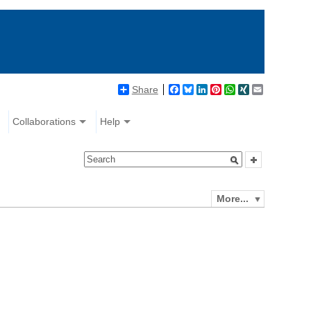
Share
Facebook
Bluesky
LinkedIn
Pinterest
WhatsApp
XING
Email
Collaborations
Help
More...