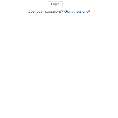
Lost your password?
Get a new one!