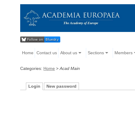
Home
Contact us
About us
Sections
Members
Categories:
Home
>
Acad Main
Login
New password