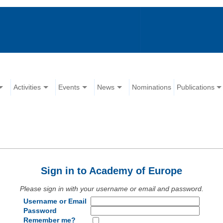
Activities
Events
News
Nominations
Publications
Sign in to Academy of Europe
Please sign in with your username or email and password.
Username or Email
Password
Remember me?