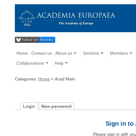
Home
Contact us
About us
Sections
Members
Collaborations
Help
Categories:
Home
>
Acad Main
Login
New password
Sign in t
Please sign in with y