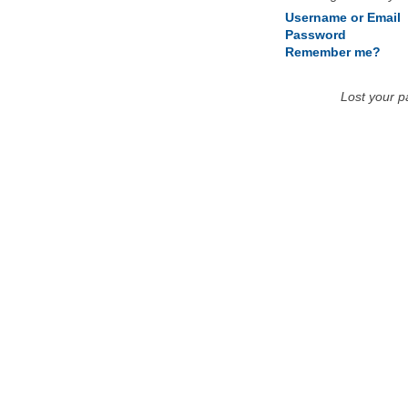
Username or Email
Password
Remember me?
Lost your 