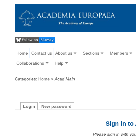
Home
Contact us
About us
Sections
Members
Collaborations
Help
Categories:
Home
>
Acad Main
Login
New password
Sign in t
Please sign in with y