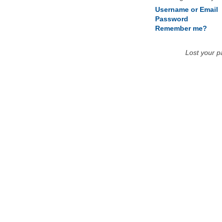
Username or Email
Password
Remember me?
Lost your 